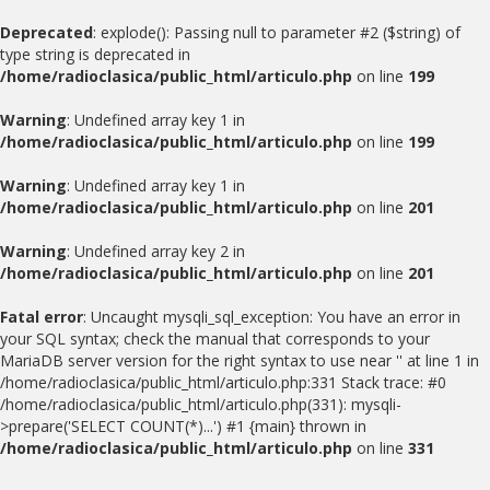
Deprecated
: explode(): Passing null to parameter #2 ($string) of
type string is deprecated in
/home/radioclasica/public_html/articulo.php
on line
199
Warning
: Undefined array key 1 in
/home/radioclasica/public_html/articulo.php
on line
199
Warning
: Undefined array key 1 in
/home/radioclasica/public_html/articulo.php
on line
201
Warning
: Undefined array key 2 in
/home/radioclasica/public_html/articulo.php
on line
201
Fatal error
: Uncaught mysqli_sql_exception: You have an error in
your SQL syntax; check the manual that corresponds to your
MariaDB server version for the right syntax to use near '' at line 1 in
/home/radioclasica/public_html/articulo.php:331 Stack trace: #0
/home/radioclasica/public_html/articulo.php(331): mysqli-
>prepare('SELECT COUNT(*)...') #1 {main} thrown in
/home/radioclasica/public_html/articulo.php
on line
331