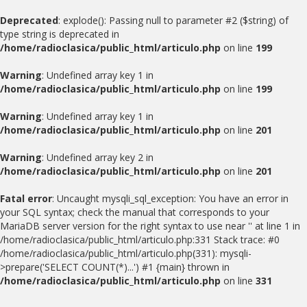
Deprecated
: explode(): Passing null to parameter #2 ($string) of
type string is deprecated in
/home/radioclasica/public_html/articulo.php
on line
199
Warning
: Undefined array key 1 in
/home/radioclasica/public_html/articulo.php
on line
199
Warning
: Undefined array key 1 in
/home/radioclasica/public_html/articulo.php
on line
201
Warning
: Undefined array key 2 in
/home/radioclasica/public_html/articulo.php
on line
201
Fatal error
: Uncaught mysqli_sql_exception: You have an error in
your SQL syntax; check the manual that corresponds to your
MariaDB server version for the right syntax to use near '' at line 1 in
/home/radioclasica/public_html/articulo.php:331 Stack trace: #0
/home/radioclasica/public_html/articulo.php(331): mysqli-
>prepare('SELECT COUNT(*)...') #1 {main} thrown in
/home/radioclasica/public_html/articulo.php
on line
331