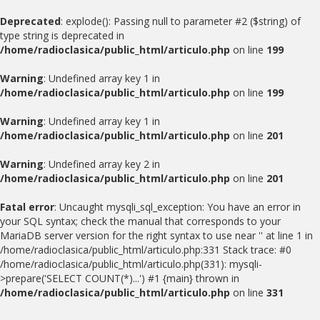
Deprecated
: explode(): Passing null to parameter #2 ($string) of
type string is deprecated in
/home/radioclasica/public_html/articulo.php
on line
199
Warning
: Undefined array key 1 in
/home/radioclasica/public_html/articulo.php
on line
199
Warning
: Undefined array key 1 in
/home/radioclasica/public_html/articulo.php
on line
201
Warning
: Undefined array key 2 in
/home/radioclasica/public_html/articulo.php
on line
201
Fatal error
: Uncaught mysqli_sql_exception: You have an error in
your SQL syntax; check the manual that corresponds to your
MariaDB server version for the right syntax to use near '' at line 1 in
/home/radioclasica/public_html/articulo.php:331 Stack trace: #0
/home/radioclasica/public_html/articulo.php(331): mysqli-
>prepare('SELECT COUNT(*)...') #1 {main} thrown in
/home/radioclasica/public_html/articulo.php
on line
331