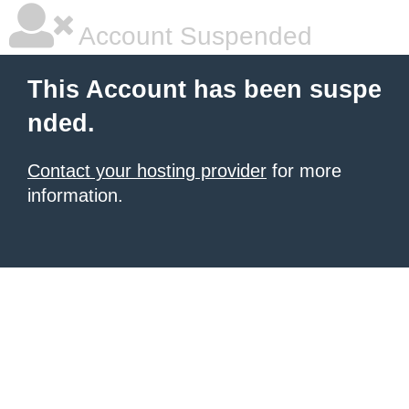
Account Suspended
This Account has been suspe
nded.
Contact your hosting provider
for more
information.