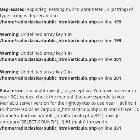
Deprecated
: explode(): Passing null to parameter #2 ($string) of
type string is deprecated in
/home/radioclasica/public_html/articulo.php
on line
199
Warning
: Undefined array key 1 in
/home/radioclasica/public_html/articulo.php
on line
199
Warning
: Undefined array key 1 in
/home/radioclasica/public_html/articulo.php
on line
201
Warning
: Undefined array key 2 in
/home/radioclasica/public_html/articulo.php
on line
201
Fatal error
: Uncaught mysqli_sql_exception: You have an error in
your SQL syntax; check the manual that corresponds to your
MariaDB server version for the right syntax to use near '' at line 1
in /home/radioclasica/public_html/articulo.php:331 Stack trace: #0
/home/radioclasica/public_html/articulo.php(331): mysqli-
>prepare('SELECT COUNT(*)...') #1 {main} thrown in
/home/radioclasica/public_html/articulo.php
on line
331