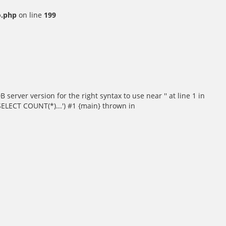
o.php
on line
199
rver version for the right syntax to use near '' at line 1 in
SELECT COUNT(*)...') #1 {main} thrown in