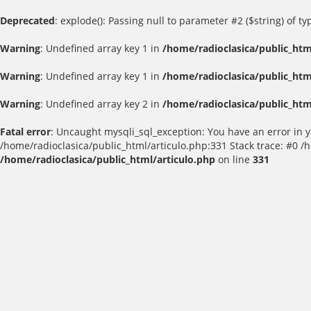
Deprecated
: explode(): Passing null to parameter #2 ($string) of t
Warning
: Undefined array key 1 in
/home/radioclasica/public_htm
Warning
: Undefined array key 1 in
/home/radioclasica/public_htm
Warning
: Undefined array key 2 in
/home/radioclasica/public_htm
Fatal error
: Uncaught mysqli_sql_exception: You have an error in yo
/home/radioclasica/public_html/articulo.php:331 Stack trace: #0 /
/home/radioclasica/public_html/articulo.php
on line
331