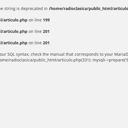
ype string is deprecated in
/home/radioclasica/public_html/articul
l/articulo.php
on line
199
l/articulo.php
on line
201
l/articulo.php
on line
201
ur SQL syntax; check the manual that corresponds to your MariaDB se
home/radioclasica/public_html/articulo.php(331): mysqli->prepare('