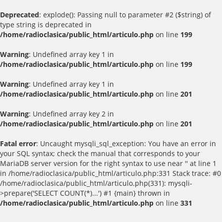
Deprecated
: explode(): Passing null to parameter #2 ($string) of
type string is deprecated in
/home/radioclasica/public_html/articulo.php
on line
199
Warning
: Undefined array key 1 in
/home/radioclasica/public_html/articulo.php
on line
199
Warning
: Undefined array key 1 in
/home/radioclasica/public_html/articulo.php
on line
201
Warning
: Undefined array key 2 in
/home/radioclasica/public_html/articulo.php
on line
201
Fatal error
: Uncaught mysqli_sql_exception: You have an error in
your SQL syntax; check the manual that corresponds to your
MariaDB server version for the right syntax to use near '' at line 1
in /home/radioclasica/public_html/articulo.php:331 Stack trace: #0
/home/radioclasica/public_html/articulo.php(331): mysqli-
>prepare('SELECT COUNT(*)...') #1 {main} thrown in
/home/radioclasica/public_html/articulo.php
on line
331