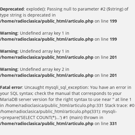
Deprecated
: explode(): Passing null to parameter #2 ($string) of
type string is deprecated in
/home/radioclasica/public_html/articulo.php
on line
199
Warning
: Undefined array key 1 in
/home/radioclasica/public_html/articulo.php
on line
199
Warning
: Undefined array key 1 in
/home/radioclasica/public_html/articulo.php
on line
201
Warning
: Undefined array key 2 in
/home/radioclasica/public_html/articulo.php
on line
201
Fatal error
: Uncaught mysqli_sql_exception: You have an error in
your SQL syntax; check the manual that corresponds to your
MariaDB server version for the right syntax to use near '' at line 1
in /home/radioclasica/public_html/articulo.php:331 Stack trace: #0
/home/radioclasica/public_html/articulo.php(331): mysqli-
>prepare('SELECT COUNT(*)...') #1 {main} thrown in
/home/radioclasica/public_html/articulo.php
on line
331