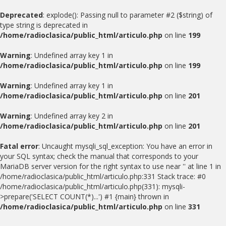
Deprecated
: explode(): Passing null to parameter #2 ($string) of
type string is deprecated in
/home/radioclasica/public_html/articulo.php
on line
199
Warning
: Undefined array key 1 in
/home/radioclasica/public_html/articulo.php
on line
199
Warning
: Undefined array key 1 in
/home/radioclasica/public_html/articulo.php
on line
201
Warning
: Undefined array key 2 in
/home/radioclasica/public_html/articulo.php
on line
201
Fatal error
: Uncaught mysqli_sql_exception: You have an error in
your SQL syntax; check the manual that corresponds to your
MariaDB server version for the right syntax to use near '' at line 1 in
/home/radioclasica/public_html/articulo.php:331 Stack trace: #0
/home/radioclasica/public_html/articulo.php(331): mysqli-
>prepare('SELECT COUNT(*)...') #1 {main} thrown in
/home/radioclasica/public_html/articulo.php
on line
331