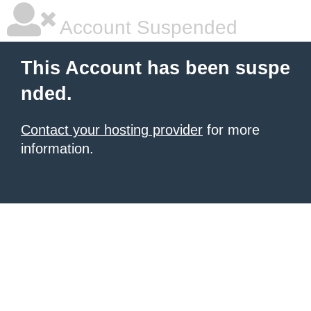
Account Suspended
This Account has been suspe
nded.
Contact your hosting provider
for more
information.