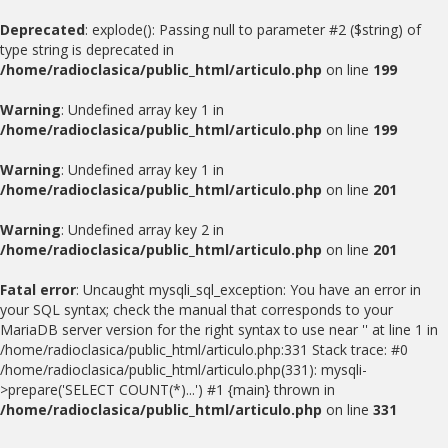
Deprecated
: explode(): Passing null to parameter #2 ($string) of
type string is deprecated in
/home/radioclasica/public_html/articulo.php
on line
199
Warning
: Undefined array key 1 in
/home/radioclasica/public_html/articulo.php
on line
199
Warning
: Undefined array key 1 in
/home/radioclasica/public_html/articulo.php
on line
201
Warning
: Undefined array key 2 in
/home/radioclasica/public_html/articulo.php
on line
201
Fatal error
: Uncaught mysqli_sql_exception: You have an error in
your SQL syntax; check the manual that corresponds to your
MariaDB server version for the right syntax to use near '' at line 1 in
/home/radioclasica/public_html/articulo.php:331 Stack trace: #0
/home/radioclasica/public_html/articulo.php(331): mysqli-
>prepare('SELECT COUNT(*)...') #1 {main} thrown in
/home/radioclasica/public_html/articulo.php
on line
331