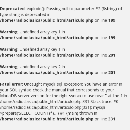
Deprecated
: explode(): Passing null to parameter #2 ($string) of
type string is deprecated in
/home/radioclasica/public_html/articulo.php
on line
199
Warning
: Undefined array key 1 in
/home/radioclasica/public_html/articulo.php
on line
199
Warning
: Undefined array key 1 in
/home/radioclasica/public_html/articulo.php
on line
201
Warning
: Undefined array key 2 in
/home/radioclasica/public_html/articulo.php
on line
201
Fatal error
: Uncaught mysqli_sql_exception: You have an error in
your SQL syntax; check the manual that corresponds to your
MariaDB server version for the right syntax to use near '' at line 1 in
/home/radioclasica/public_html/articulo.php:331 Stack trace: #0
/home/radioclasica/public_html/articulo.php(331): mysqli-
>prepare('SELECT COUNT(*)...') #1 {main} thrown in
/home/radioclasica/public_html/articulo.php
on line
331