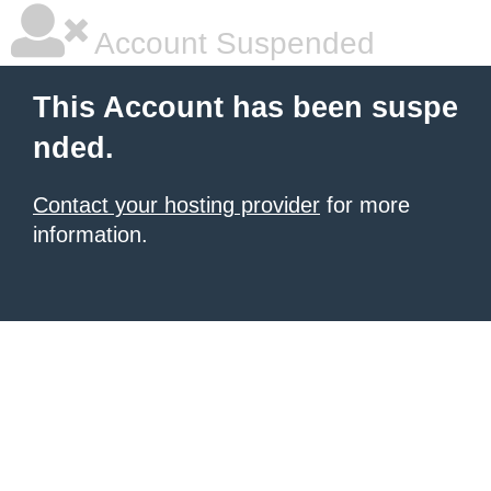
Account Suspended
This Account has been suspe
nded.
Contact your hosting provider
for more
information.