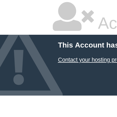
Ac
This Account ha
Contact your hosting pr