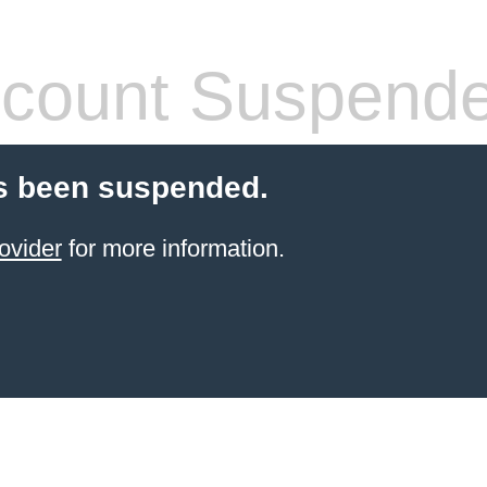
count Suspend
s been suspended.
ovider
for more information.