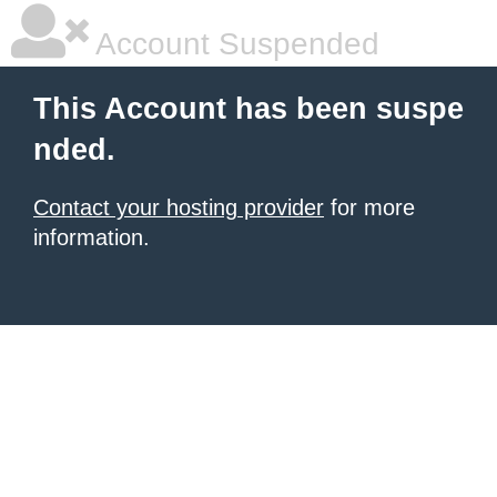
Account Suspended
This Account has been suspe
nded.
Contact your hosting provider
for more
information.